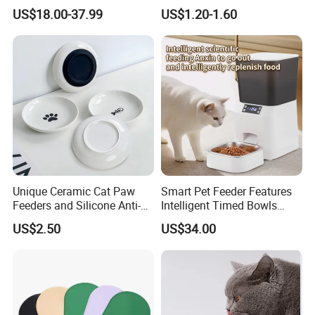
Feeder with Timer Smart
Travel
US$18.00-37.99
US$1.20-1.60
Camera Intelligent
Automatic Pet Food
Dispenser Bowl Cat Dog
Feeder
Unique Ceramic Cat Paw
Smart Pet Feeder Features
Feeders and Silicone Anti-
Intelligent Timed Bowls
Slip Pet Supplies
Automatic Tuya Wi-Fi APP
US$2.50
US$34.00
Control Dog and Cat Feeder