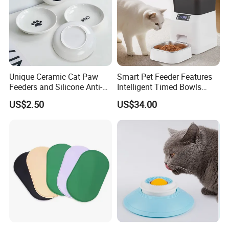
Unique Ceramic Cat Paw
Smart Pet Feeder Features
Feeders and Silicone Anti-
Intelligent Timed Bowls
Slip Pet Supplies
Automatic Tuya Wi-Fi APP
US$2.50
US$34.00
Control Dog and Cat Feeder