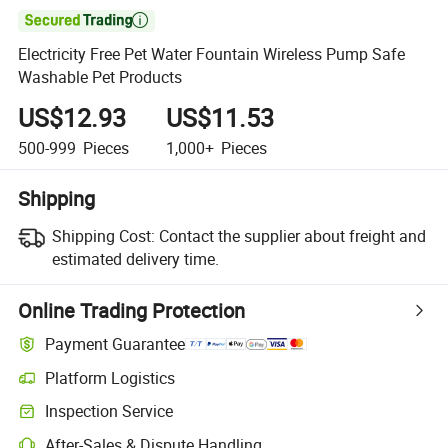

Electricity Free Pet Water Fountain Wireless Pump Safe
Washable Pet Products
US$12.93
US$11.53
500-999
Pieces
1,000+
Pieces
Shipping
Shipping Cost:
Contact the supplier about freight and
estimated delivery time.
Online Trading Protection
Payment Guarantee
Platform Logistics
Inspection Service
After-Sales & Dispute Handling