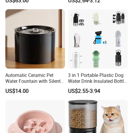
US$63.00
US$2.64-3.12
Automatic Ceramic Pet
3 in 1 Portable Plastic Dog
Water Fountain with Silent
Water Drink Insulated Bottle
Circulation Filter Battery-
for Dogs with Dispenser
US$14.00
US$2.55-3.94
Powered for Cats Dogs