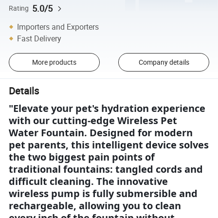
5.0/5
Rating
Importers and Exporters
Fast Delivery
More products
Company details
Details
"Elevate your pet's hydration experience
with our cutting-edge Wireless Pet
Water Fountain. Designed for modern
pet parents, this intelligent device solves
the two biggest pain points of
traditional fountains: tangled cords and
difficult cleaning. The innovative
wireless pump is fully submersible and
rechargeable, allowing you to clean
every inch of the fountain without