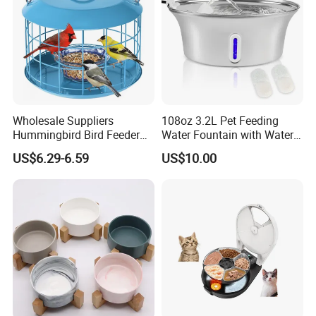
Wholesale Suppliers
108oz 3.2L Pet Feeding
Hummingbird Bird Feeder
Water Fountain with Water
Wire Cages Blue Jay
Level Window
US$6.29-6.59
US$10.00
Wildbird Feeders Tray