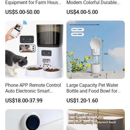
Equipment for Farm House
Modern Colorful Durable
Ground Floor Feeding Line
Food Safe Ceramics with
US$5.00-50.00
US$4.00-5.00
Chicken Feed System
Wood Bottom Non-Slip
Feedingline Auger
Round Pet Bowl
Phone APP Remote Control
Large Capacity Pet Water
Auto Electronic Smart
Bottle and Food Bowl for
Feeder with Timer Smart
Travel
US$18.00-37.99
US$1.20-1.60
Camera Intelligent
Automatic Pet Food
Dispenser Bowl Cat Dog
Feeder