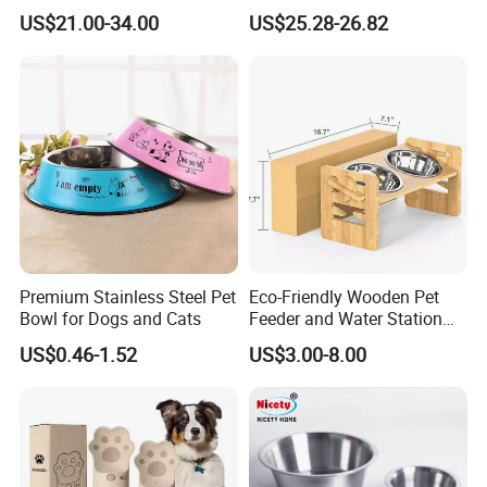
6L Large Capacity
US$21.00-34.00
US$25.28-26.82
Automatic Cat Food Feeder
Premium Stainless Steel Pet
Eco-Friendly Wooden Pet
Bowl for Dogs and Cats
Feeder and Water Station
for Cats
US$0.46-1.52
US$3.00-8.00