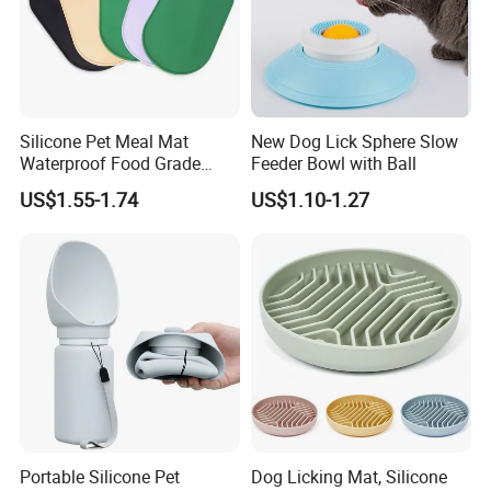
Silicone Pet Meal Mat
New Dog Lick Sphere Slow
Waterproof Food Grade
Feeder Bowl with Ball
Silicone Placemat Pet Cat &
US$1.55-1.74
US$1.10-1.27
Dog Food & Water Feeding
Bowl Tray Pad Mat
Placemat
Portable Silicone Pet
Dog Licking Mat, Silicone