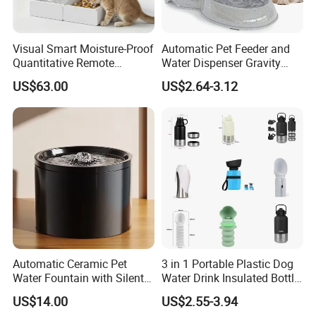
Visual Smart Moisture-Proof
Automatic Pet Feeder and
Quantitative Remote
Water Dispenser Gravity
Automatic Pet Feeder
Dog Water Food Bowl
US$63.00
US$2.64-3.12
Automatic Ceramic Pet
3 in 1 Portable Plastic Dog
Water Fountain with Silent
Water Drink Insulated Bottle
Circulation Filter Battery-
for Dogs with Dispenser
US$14.00
US$2.55-3.94
Powered for Cats Dogs