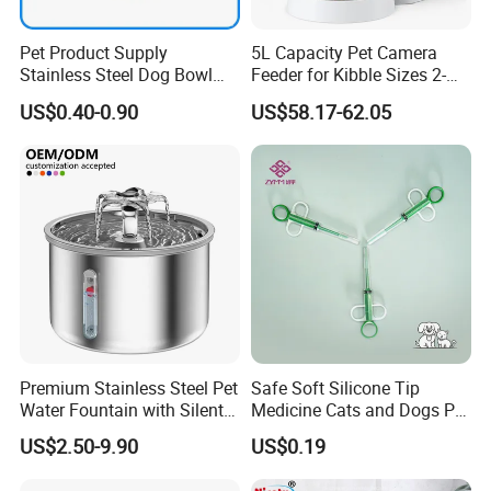
Pet Product Supply
5L Capacity Pet Camera
Stainless Steel Dog Bowl
Feeder for Kibble Sizes 2-
Factory Wholesale
14mm Convenient Pet
US$0.40-0.90
US$58.17-62.05
Feeder
Premium Stainless Steel Pet
Safe Soft Silicone Tip
Water Fountain with Silent
Medicine Cats and Dogs Pet
Circulation Pump Multi-
Pill Dispenser Feeder with
US$2.50-9.90
US$0.19
Layer Filtration System
CE SGS FDA
Fresh Continuous Flow