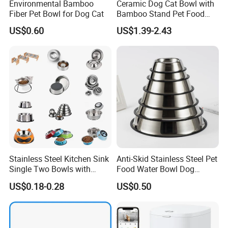
Environmental Bamboo
Ceramic Dog Cat Bowl with
Fiber Pet Bowl for Dog Cat
Bamboo Stand Pet Food
Water Bowl
US$0.60
US$1.39-2.43
Stainless Steel Kitchen Sink
Anti-Skid Stainless Steel Pet
Single Two Bowls with
Food Water Bowl Dog
Double Bowl Pet Dog
Feeder Without Logo
US$0.18-0.28
US$0.50
Mixing Bowl with Lid
Printing