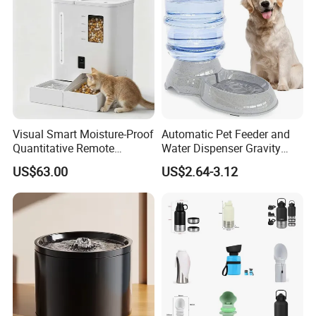
Visual Smart Moisture-Proof
Automatic Pet Feeder and
Quantitative Remote
Water Dispenser Gravity
Automatic Pet Feeder
Dog Water Food Bowl
US$63.00
US$2.64-3.12