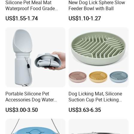
Silicone Pet Meal Mat
New Dog Lick Sphere Slow
Waterproof Food Grade
Feeder Bowl with Ball
Silicone Placemat Pet Cat &
US$1.55-1.74
US$1.10-1.27
Dog Food & Water Feeding
Bowl Tray Pad Mat
Placemat
Portable Silicone Pet
Dog Licking Mat, Silicone
Accessories Dog Water
Suction Cup Pet Licking
Bottle with Built in Bowl
Pad, Slow Feeding Mat Anti-
US$3.00-3.50
US$3.63-6.35
Choke Slow Food Bowl