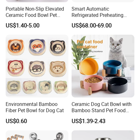
Portable Non-Slip Elevated
Smart Automatic
Ceramic Food Bowl Pet
Refrigerated Preheating
Bowl for Cats and Dogs
Timed Wet Food Pet Feeder
US$1.40-5.00
US$68.00-69.00
Environmental Bamboo
Ceramic Dog Cat Bowl with
Fiber Pet Bowl for Dog Cat
Bamboo Stand Pet Food
Water Bowl
US$0.60
US$1.39-2.43