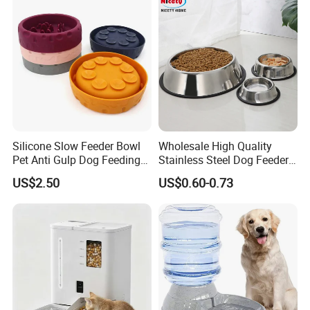
Design for Cats and Dogs
Indoor Use
Silicone Slow Feeder Bowl
Wholesale High Quality
Pet Anti Gulp Dog Feeding
Stainless Steel Dog Feeder
Bowl
Bowl Plate Other Pet
US$2.50
US$0.60-0.73
Supplies