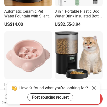
Automatic Ceramic Pet
3 in 1 Portable Plastic Dog
Water Fountain with Silent
Water Drink Insulated Bottle
Circulation Filter Battery-
for Dogs with Dispenser
US$14.00
US$2.55-3.94
Powered for Cats Dogs
Feeding Custom Food Slow
Automatic Smart WiFi
Haven't found what you're looking for?
Eat Pet Feeder Dog Bowl
Control Pet Dog Cat Feeder
Cat Food Bowl
Manufacturer
US$3.80-4.60
US$15.20-16.50
Post sourcing request
Send Inquiry
Chat Now