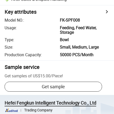
Key attributes
Model NO.
:
FK-SPF008
Usage
:
Feeding, Feed Water,
Storage
Type
:
Bowl
Size
:
Small, Medium, Large
Production Capacity
:
50000 PCS/Month
Sample service
Get samples of
US$15.00
/
Piece
!
Get sample
Hefei Fengkun Intelligent Technology Co., Ltd
Trading Company