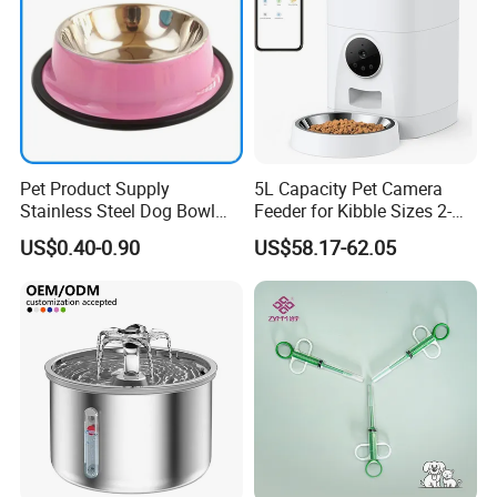
Pet Product Supply
5L Capacity Pet Camera
Stainless Steel Dog Bowl
Feeder for Kibble Sizes 2-
Factory Wholesale
14mm Convenient Pet
US$0.40-0.90
US$58.17-62.05
Feeder