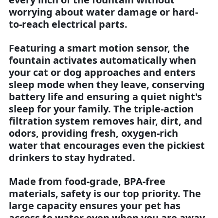
worrying about water damage or hard-
to-reach electrical parts.
Featuring a smart motion sensor, the
fountain activates automatically when
your cat or dog approaches and enters
sleep mode when they leave, conserving
battery life and ensuring a quiet night's
sleep for your family. The triple-action
filtration system removes hair, dirt, and
odors, providing fresh, oxygen-rich
water that encourages even the pickiest
drinkers to stay hydrated.
Made from food-grade, BPA-free
materials, safety is our top priority. The
large capacity ensures your pet has
access to water even when you are away.