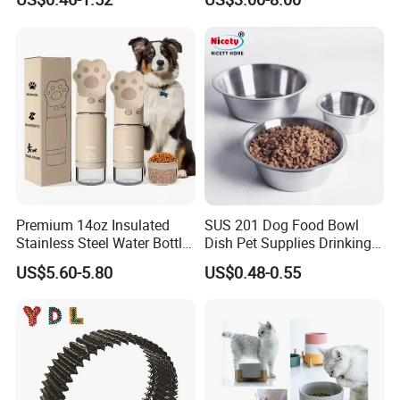
Premium 14oz Insulated
SUS 201 Dog Food Bowl
Stainless Steel Water Bottle
Dish Pet Supplies Drinking
Set for Pets
Bowl Feeding Plate
US$5.60-5.80
US$0.48-0.55
Stainless Steel Pet Bowl