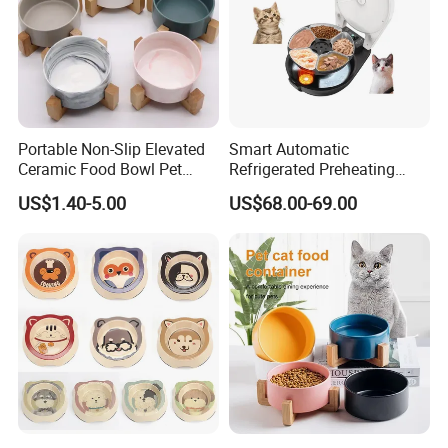
Portable Non-Slip Elevated
Smart Automatic
Ceramic Food Bowl Pet
Refrigerated Preheating
Bowl for Cats and Dogs
Timed Wet Food Pet Feeder
US$1.40-5.00
US$68.00-69.00