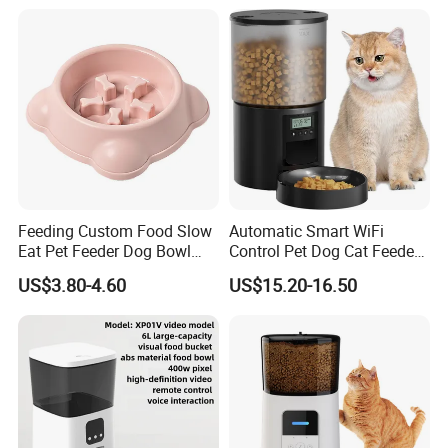
Feeding Custom Food Slow
Automatic Smart WiFi
Eat Pet Feeder Dog Bowl
Control Pet Dog Cat Feeder
Cat Food Bowl
Manufacturer
US$3.80-4.60
US$15.20-16.50