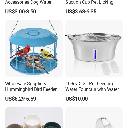
Accessories Dog Water
Suction Cup Pet Licking
Bottle with Built in Bowl
Pad, Slow Feeding Mat Anti-
US$3.00-3.50
US$3.63-6.35
Choke Slow Food Bowl
Wholesale Suppliers
108oz 3.2L Pet Feeding
Hummingbird Bird Feeder
Water Fountain with Water
Wire Cages Blue Jay
Level Window
US$6.29-6.59
US$10.00
Wildbird Feeders Tray