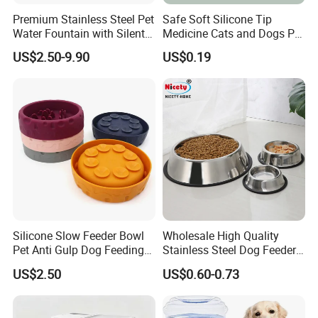
Premium Stainless Steel Pet
Safe Soft Silicone Tip
Water Fountain with Silent
Medicine Cats and Dogs Pet
Circulation Pump Multi-
Pill Dispenser Feeder with
US$2.50-9.90
US$0.19
Layer Filtration System
CE SGS FDA
Fresh Continuous Flow
Design for Cats and Dogs
Indoor Use
Silicone Slow Feeder Bowl
Wholesale High Quality
Pet Anti Gulp Dog Feeding
Stainless Steel Dog Feeder
Bowl
Bowl Plate Other Pet
US$2.50
US$0.60-0.73
Supplies