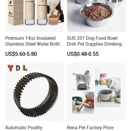
Premium 14oz Insulated
SUS 201 Dog Food Bowl
Stainless Steel Water Bottle
Dish Pet Supplies Drinking
Set for Pets
Bowl Feeding Plate
US$5.60-5.80
US$0.48-0.55
Stainless Steel Pet Bowl
Automatic Poultry
Rena Pet Factory Price