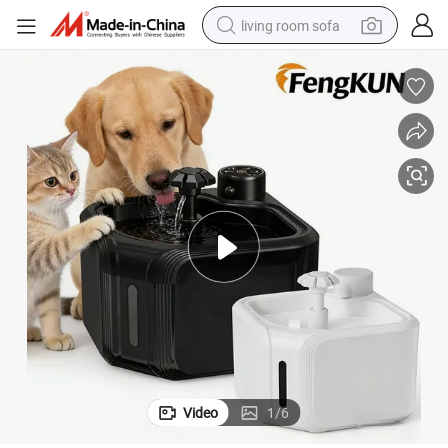
living room sofa
running shoe
crawler excavator
human hair wig
shoulder bag
farm tractor
basketball shoe
tote bag
Video
1
/
6