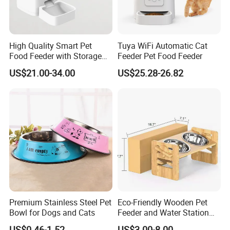
High Quality Smart Pet
Tuya WiFi Automatic Cat
Food Feeder with Storage
Feeder Pet Food Feeder
6L Large Capacity
US$21.00-34.00
US$25.28-26.82
Automatic Cat Food Feeder
Premium Stainless Steel Pet
Eco-Friendly Wooden Pet
Bowl for Dogs and Cats
Feeder and Water Station
for Cats
US$0.46-1.52
US$3.00-8.00