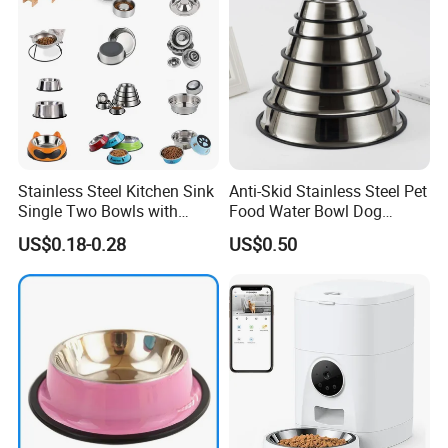
Stainless Steel Kitchen Sink
Anti-Skid Stainless Steel Pet
Single Two Bowls with
Food Water Bowl Dog
Double Bowl Pet Dog
Feeder Without Logo
US$0.18-0.28
US$0.50
Mixing Bowl with Lid
Printing