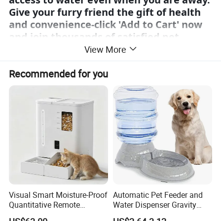
Give your furry friend the gift of health
and convenience-click 'Add to Cart' now
and join thousands of satisfied pet
owners who have made the switch to
View More
smarter hydration."
Recommended for you
Product Description
Visual Smart Moisture-Proof
Automatic Pet Feeder and
Quantitative Remote
Water Dispenser Gravity
Automatic Pet Feeder
Dog Water Food Bowl