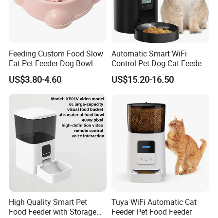
Feeding Custom Food Slow
Automatic Smart WiFi
Eat Pet Feeder Dog Bowl
Control Pet Dog Cat Feeder
Cat Food Bowl
Manufacturer
US$3.80-4.60
US$15.20-16.50
High Quality Smart Pet
Tuya WiFi Automatic Cat
Food Feeder with Storage
Feeder Pet Food Feeder