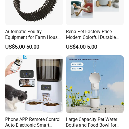
Automatic Poultry
Rena Pet Factory Price
Equipment for Farm House
Modern Colorful Durable
Ground Floor Feeding Line
Food Safe Ceramics with
US$5.00-50.00
US$4.00-5.00
Chicken Feed System
Wood Bottom Non-Slip
Feedingline Auger
Round Pet Bowl
Phone APP Remote Control
Large Capacity Pet Water
Auto Electronic Smart
Bottle and Food Bowl for